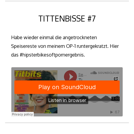
TITTENBISSE #7
Habe wieder einmal die angetrockneten
Speisereste von meinem OP-1 runtergekratzt. Hier
das #hipsterbikesoftpornergebnis.