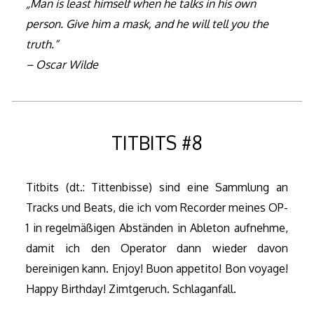
„Man is least himself when he talks in his own
person. Give him a mask, and he will tell you the
truth.“
– Oscar Wilde
TITBITS #8
Titbits (dt.: Tittenbisse) sind eine Sammlung an
Tracks und Beats, die ich vom Recorder meines OP-
1 in regelmäßigen Abständen in Ableton aufnehme,
damit ich den Operator dann wieder davon
bereinigen kann. Enjoy! Buon appetito! Bon voyage!
Happy Birthday! Zimtgeruch. Schlaganfall.