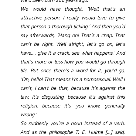
we’d been born 200 years ago.
We would have thought, ‘Well that’s an
attractive person. I really would love to give
that person a thorough licking.’ And then you’d
say afterwards, ‘Hang on! That’s a chap. That
can’t be right. Well alright, let’s go on, let’s
have…, give it a crack, see what happens.’ And
that’s more or less how you would go through
life. But once there’s a word for it, you’d go,
‘Oh, hello! That means I’m a homosexual. Well I
can’t, I can’t be that, because it’s against the
law, it’s disgusting, because it’s against this
religion, because it’s, you know, generally
wrong.’
So suddenly you’re a noun instead of a verb.
And as the philosophe T. E. Hulme […] said,