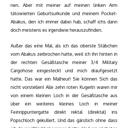
nen. Aber mit meiner auf meinen linken Arm
tätowierten Geburtsurkunde und meinem Pocket-
Abakus, den ich immer dabei hab, schaff ichs dann
doch meistens es irgendwie herauszufinden.
Außer das eine Mal, als ich das oberste Stäbchen
vom Abakus zerbrochen hatte, weil ich ihn hinten in
der rechten Gesäßtasche meiner 3/4 Military
Cargohose eingesteckt und mich draufgesetzt
hatte. Das war ein Malheur! Sie können Sich das
nicht vorstellen! Alle zehn roten Kugerln waren mir
von einem kleinen Loch in der Gesäßtasche aus
über ein weiteres kleines Loch in meiner
Feinrippuntergatte direkt rektal (direktal) ins
Popschloch gekullert. Und das gänzlich ohne dass