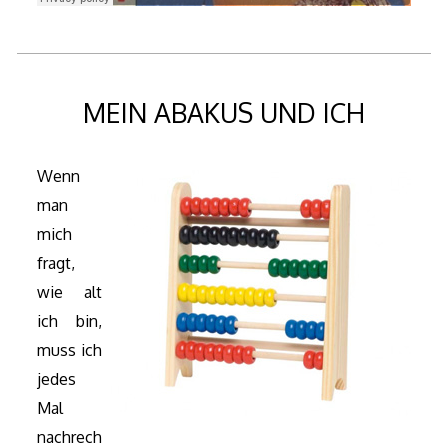
MEIN ABAKUS UND ICH
Wenn
man
mich
fragt,
wie alt
ich bin,
muss ich
jedes
Mal
nachrech