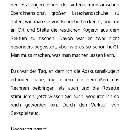
den Stallungen einen der veterinärmedizinischen
überdimensional großen Latexhandschuhe zu
holen, wie man sie von Kuhgeburten kennt, und mir
an Ort und Stelle die restlichen Kugerln aus dem
Rektum zu fischen. Davon war er zwar nicht
besonders begeistert, aber wie es so schön heißt:
Man muss machen, was man machen lassen kann.
Das war der Tag, an dem ich die Abakusanalkugeln
erfunden habe, die einem gleichermaßen das
Rechnen beibringen, als auch und die Rosette
stimulieren. Jetzt wissen Sie auch, wodurch ich so
reich geworden bin. Durch den Verkauf von
Sexspielzeug.
Hochachtungsvoll,