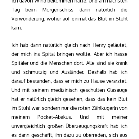
ich davon Wind bekommen hatte. Und am nächsten
Tag beim Morgenschiss dann natürlich die
Verwunderung, woher auf einmal das Blut im Stuhl
kam.
Ich hab dann natürlich gleich nach Henry geläutet,
der mich ins Spital bringen wollte. Aber ich hasse
Spitäler und die Menschen dort. Alle sind sie krank
und schmutzig und Ausländer. Deshalb hab ich
darauf bestanden, dass er mich zu Hause verarztet.
Und mit seinem medizinisch geschulten Glasauge
hat er natürlich gleich gesehen, dass das kein Blut
im Stuhl war, sondern nur die roten Zählkugerln von
meinem Pocket-Abakus. Und mit meiner
unvergleichlich großen Überzeugungskraft hab ich
es dann geschafft, ihn dazu zu überreden, sich aus