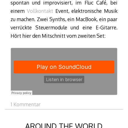
spontan und improvisiert, im Fluc Café, bei
einem
Vollkontakt
Event, elektronische Musik
zu machen. Zwei Synths, ein MacBook, ein paar
verrückte Steuermodule und eine E-Gitarre.
Hört hier den Mitschnitt vom zweiten Set:
1 Kommentar
AROUND THE WORLD