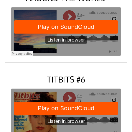
TITBITS #6