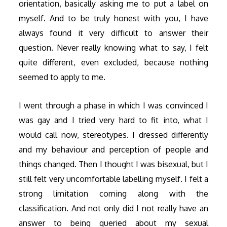
orientation, basically asking me to put a label on
myself. And to be truly honest with you, I have
always found it very difficult to answer their
question. Never really knowing what to say, I felt
quite different, even excluded, because nothing
seemed to apply to me.
I went through a phase in which I was convinced I
was gay and I tried very hard to fit into, what I
would call now, stereotypes. I dressed differently
and my behaviour and perception of people and
things changed. Then I thought I was bisexual, but I
still felt very uncomfortable labelling myself. I felt a
strong limitation coming along with the
classification. And not only did I not really have an
answer to being queried about my sexual