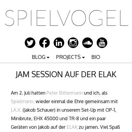
Zum
Inhalt
springen
BLOG
PROJECTS
BIO
JAM SESSION AUF DER ELAK
Am 2. Juli hatten
Peter Bittermann
und ich, als
Spielmann,
wieder einmal die Ehre gemeinsam mit
J.A.X.
(Jakob Schauer) in unserem Set-Up mit OP-1,
Minibrute, EHX 45000 und TR-8 und ein paar
Geräten von Jakob auf der
ELAK
zu jamen. Viel Spaß