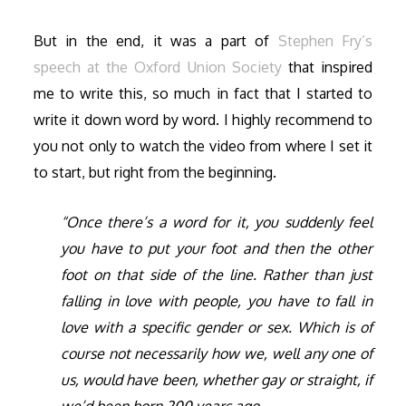
But in the end, it was a part of
Stephen Fry’s
speech at the Oxford Union Society
that inspired
me to write this, so much in fact that I started to
write it down word by word. I highly recommend to
you not only to watch the video from where I set it
to start, but right from the beginning.
“Once there’s a word for it, you suddenly feel
you have to put your foot and then the other
foot on that side of the line. Rather than just
falling in love with people, you have to fall in
love with a specific gender or sex. Which is of
course not necessarily how we, well any one of
us, would have been, whether gay or straight, if