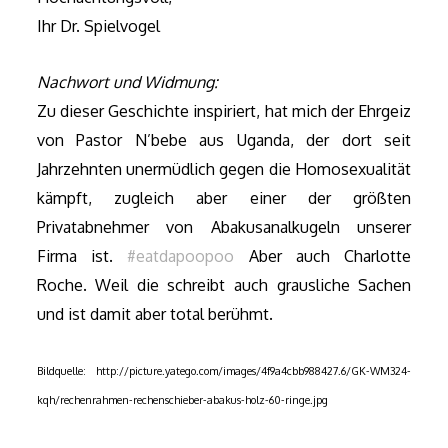
Ihr Dr. Spielvogel
Nachwort und Widmung:
Zu dieser Geschichte inspiriert, hat mich der Ehrgeiz
von Pastor N’bebe aus Uganda, der dort seit
Jahrzehnten unermüdlich gegen die Homosexualität
kämpft, zugleich aber einer der größten
Privatabnehmer von Abakusanalkugeln unserer
Firma ist.
#eatdapoopoo
Aber auch
Charlotte
Roche. Weil die schreibt auch grausliche Sachen
und ist damit aber total berühmt.
Bildquelle: http://picture.yatego.com/images/4f9a4cbb988427.6/GK-WM324-
kqh/rechenrahmen-rechenschieber-abakus-holz-60-ringe.jpg