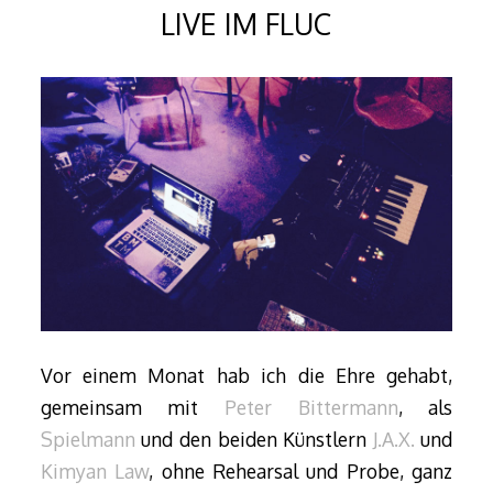
LIVE IM FLUC
Vor einem Monat hab ich die Ehre gehabt,
gemeinsam mit
Peter Bittermann
, als
Spielmann
und den beiden Künstlern
J.A.X.
und
Kimyan Law
, ohne Rehearsal und Probe, ganz