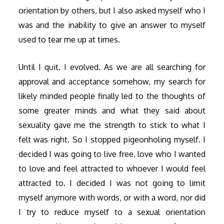
orientation by others, but I also asked myself who I
was and the inability to give an answer to myself
used to tear me up at times.
Until I quit. I evolved. As we are all searching for
approval and acceptance somehow, my search for
likely minded people finally led to the thoughts of
some greater minds and what they said about
sexuality gave me the strength to stick to what I
felt was right. So I stopped pigeonholing myself. I
decided I was going to live free, love who I wanted
to love and feel attracted to whoever I would feel
attracted to. I decided I was not going to limit
myself anymore with words, or with a word, nor did
I try to reduce myself to a sexual orientation