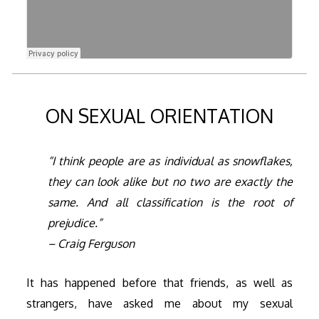
ON SEXUAL ORIENTATION
“I think people are as individual as snowflakes,
they can look alike but no two are exactly the
same. And all classification is the root of
prejudice.”
– Craig Ferguson
It has happened before that friends, as well as
strangers, have asked me about my sexual