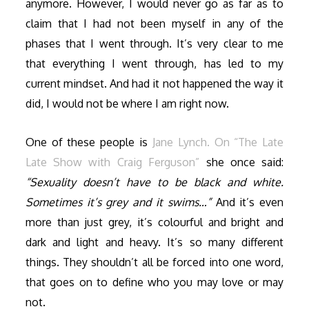
anymore. However, I would never go as far as to
claim that I had not been myself in any of the
phases that I went through. It’s very clear to me
that everything I went through, has led to my
current mindset. And had it not happened the way it
did, I would not be where I am right now.
One of these people is
Jane Lynch. On “The Late
Late Show with Craig Ferguson”
she once said:
“Sexuality doesn’t have to be black and white.
Sometimes it’s grey and it swims…”
And it’s even
more than just grey, it’s colourful and bright and
dark and light and heavy. It’s so many different
things. They shouldn’t all be forced into one word,
that goes on to define who you may love or may
not.