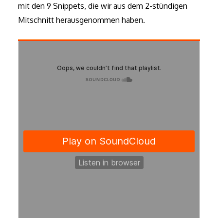
mit den 9 Snippets, die wir aus dem 2-stündigen
Mitschnitt herausgenommen haben.