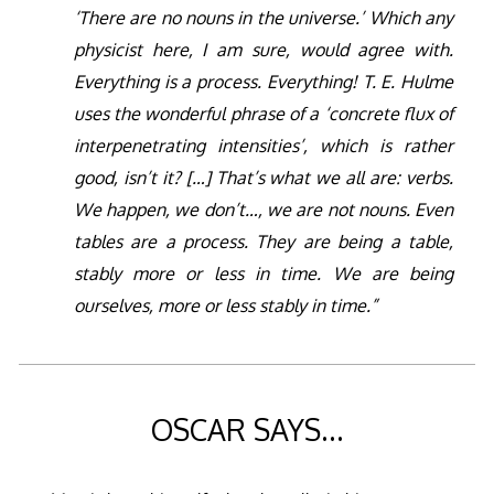
‘There are no nouns in the universe.’ Which any
physicist here, I am sure, would agree with.
Everything is a process. Everything! T. E. Hulme
uses the wonderful phrase of a ‘concrete flux of
interpenetrating intensities’, which is rather
good, isn’t it? […] That’s what we all are: verbs.
We happen, we don’t…, we are not nouns. Even
tables are a process. They are being a table,
stably more or less in time. We are being
ourselves, more or less stably in time.”
OSCAR SAYS…