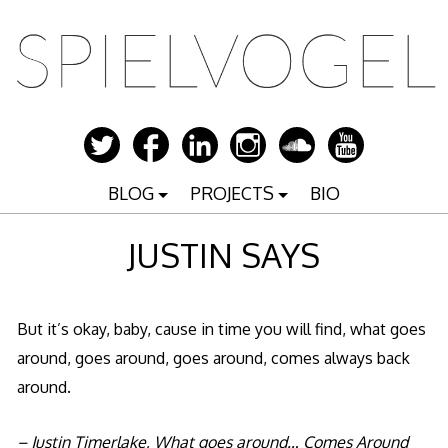
Zum
Inhalt
springen
BLOG
PROJECTS
BIO
JUSTIN SAYS
But it’s okay, baby, cause in time you will find, what goes
around, goes around, goes around, comes always back
around.
– Justin Timerlake, What goes around… Comes Around