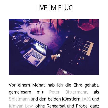
LIVE IM FLUC
Vor einem Monat hab ich die Ehre gehabt,
gemeinsam mit
Peter Bittermann
, als
Spielmann
und den beiden Künstlern
J.A.X.
und
Kimyan Law
, ohne Rehearsal und Probe, ganz