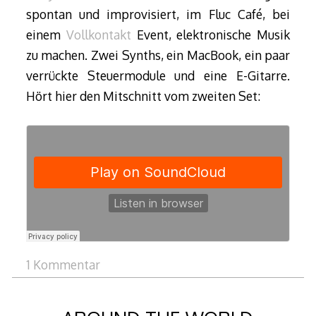
spontan und improvisiert, im Fluc Café, bei
einem
Vollkontakt
Event, elektronische Musik
zu machen. Zwei Synths, ein MacBook, ein paar
verrückte Steuermodule und eine E-Gitarre.
Hört hier den Mitschnitt vom zweiten Set:
1 Kommentar