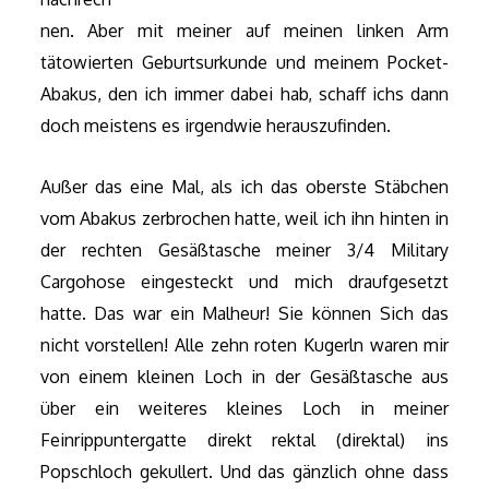
nen. Aber mit meiner auf meinen linken Arm
tätowierten Geburtsurkunde und meinem Pocket-
Abakus, den ich immer dabei hab, schaff ichs dann
doch meistens es irgendwie herauszufinden.
Außer das eine Mal, als ich das oberste Stäbchen
vom Abakus zerbrochen hatte, weil ich ihn hinten in
der rechten Gesäßtasche meiner 3/4 Military
Cargohose eingesteckt und mich draufgesetzt
hatte. Das war ein Malheur! Sie können Sich das
nicht vorstellen! Alle zehn roten Kugerln waren mir
von einem kleinen Loch in der Gesäßtasche aus
über ein weiteres kleines Loch in meiner
Feinrippuntergatte direkt rektal (direktal) ins
Popschloch gekullert. Und das gänzlich ohne dass