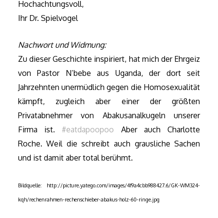
Hochachtungsvoll,
Ihr Dr. Spielvogel
Nachwort und Widmung:
Zu dieser Geschichte inspiriert, hat mich der Ehrgeiz
von Pastor N’bebe aus Uganda, der dort seit
Jahrzehnten unermüdlich gegen die Homosexualität
kämpft, zugleich aber einer der größten
Privatabnehmer von Abakusanalkugeln unserer
Firma ist.
#eatdapoopoo
Aber auch
Charlotte
Roche. Weil die schreibt auch grausliche Sachen
und ist damit aber total berühmt.
Bildquelle: http://picture.yatego.com/images/4f9a4cbb988427.6/GK-WM324-
kqh/rechenrahmen-rechenschieber-abakus-holz-60-ringe.jpg