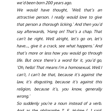
we’d been born 200 years ago.
We would have thought, ‘Well that’s an
attractive person. I really would love to give
that person a thorough licking.’ And then you’d
say afterwards, ‘Hang on! That’s a chap. That
can’t be right. Well alright, let’s go on, let’s
have…, give it a crack, see what happens.’ And
that’s more or less how you would go through
life. But once there’s a word for it, you’d go,
‘Oh, hello! That means I’m a homosexual. Well I
can’t, I can’t be that, because it’s against the
law, it’s disgusting, because it’s against this
religion, because it’s, you know, generally
wrong.’
So suddenly you’re a noun instead of a verb.
And as the philosophe T. E. Hulme […] said,