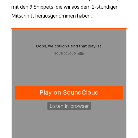
mit den 9 Snippets, die wir aus dem 2-stündigen
Mitschnitt herausgenommen haben.