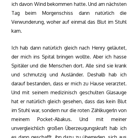
ich davon Wind bekommen hatte. Und am nächsten
Tag beim Morgenschiss dann natürlich die
Verwunderung, woher auf einmal das Blut im Stuhl
kam.
Ich hab dann natürlich gleich nach Henry geläutet,
der mich ins Spital bringen wollte. Aber ich hasse
Spitäler und die Menschen dort. Alle sind sie krank
und schmutzig und Ausländer. Deshalb hab ich
darauf bestanden, dass er mich zu Hause verarztet.
Und mit seinem medizinisch geschulten Glasauge
hat er natürlich gleich gesehen, dass das kein Blut
im Stuhl war, sondern nur die roten Zählkugerln von
meinem Pocket-Abakus. Und mit meiner
unvergleichlich großen Überzeugungskraft hab ich
es dann geschafft, ihn dazu zu überreden, sich aus