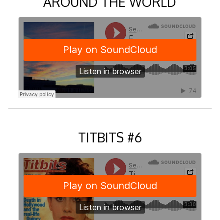
AROUND THE WORLD
TITBITS #6