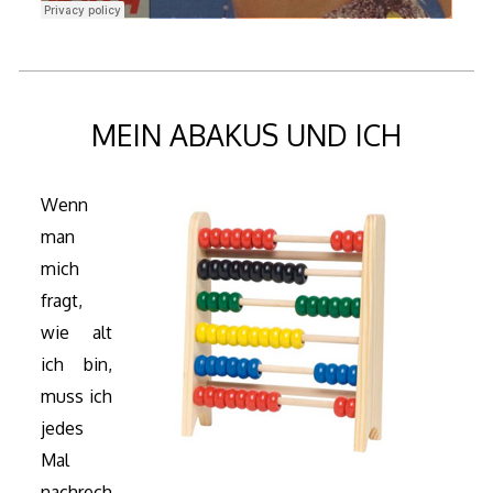
MEIN ABAKUS UND ICH
Wenn
man
mich
fragt,
wie alt
ich bin,
muss ich
jedes
Mal
nachrech