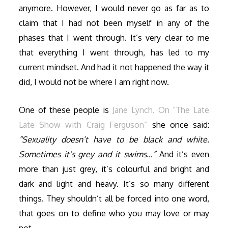
anymore. However, I would never go as far as to
claim that I had not been myself in any of the
phases that I went through. It’s very clear to me
that everything I went through, has led to my
current mindset. And had it not happened the way it
did, I would not be where I am right now.
One of these people is
Jane Lynch. On “The Late
Late Show with Craig Ferguson”
she once said:
“Sexuality doesn’t have to be black and white.
Sometimes it’s grey and it swims…”
And it’s even
more than just grey, it’s colourful and bright and
dark and light and heavy. It’s so many different
things. They shouldn’t all be forced into one word,
that goes on to define who you may love or may
not.