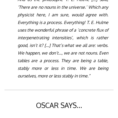
‘There are no nouns in the universe.’ Which any
physicist here, I am sure, would agree with.
Everything is a process. Everything! T. E. Hulme
uses the wonderful phrase of a ‘concrete flux of
interpenetrating intensities’, which is rather
good, isn’t it? […] That’s what we all are: verbs.
We happen, we don’t…, we are not nouns. Even
tables are a process. They are being a table,
stably more or less in time. We are being
ourselves, more or less stably in time.”
OSCAR SAYS…