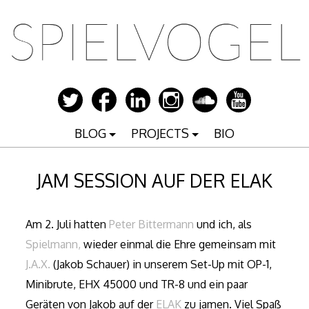
Zum
Inhalt
springen
BLOG
PROJECTS
BIO
JAM SESSION AUF DER ELAK
Am 2. Juli hatten
Peter Bittermann
und ich, als
Spielmann,
wieder einmal die Ehre gemeinsam mit
J.A.X.
(Jakob Schauer) in unserem Set-Up mit OP-1,
Minibrute, EHX 45000 und TR-8 und ein paar
Geräten von Jakob auf der
ELAK
zu jamen. Viel Spaß