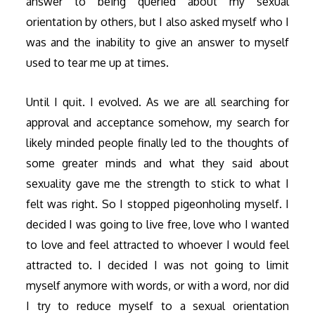
answer to being queried about my sexual
orientation by others, but I also asked myself who I
was and the inability to give an answer to myself
used to tear me up at times.
Until I quit. I evolved. As we are all searching for
approval and acceptance somehow, my search for
likely minded people finally led to the thoughts of
some greater minds and what they said about
sexuality gave me the strength to stick to what I
felt was right. So I stopped pigeonholing myself. I
decided I was going to live free, love who I wanted
to love and feel attracted to whoever I would feel
attracted to. I decided I was not going to limit
myself anymore with words, or with a word, nor did
I try to reduce myself to a sexual orientation