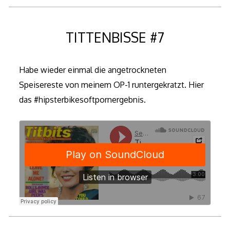
TITTENBISSE #7
Habe wieder einmal die angetrockneten
Speisereste von meinem OP-1 runtergekratzt. Hier
das #hipsterbikesoftpornergebnis.