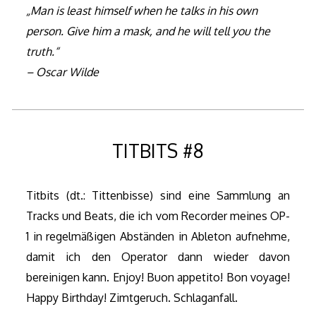
„Man is least himself when he talks in his own
person. Give him a mask, and he will tell you the
truth.“
– Oscar Wilde
TITBITS #8
Titbits (dt.: Tittenbisse) sind eine Sammlung an
Tracks und Beats, die ich vom Recorder meines OP-
1 in regelmäßigen Abständen in Ableton aufnehme,
damit ich den Operator dann wieder davon
bereinigen kann. Enjoy! Buon appetito! Bon voyage!
Happy Birthday! Zimtgeruch. Schlaganfall.