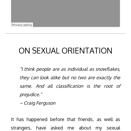
ON SEXUAL ORIENTATION
“I think people are as individual as snowflakes,
they can look alike but no two are exactly the
same. And all classification is the root of
prejudice.”
– Craig Ferguson
It has happened before that friends, as well as
strangers, have asked me about my sexual