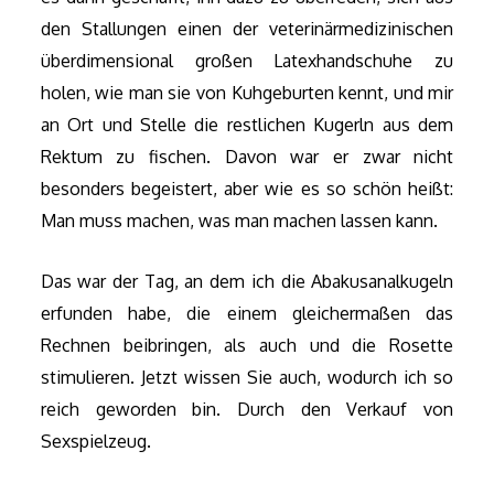
den Stallungen einen der veterinärmedizinischen
überdimensional großen Latexhandschuhe zu
holen, wie man sie von Kuhgeburten kennt, und mir
an Ort und Stelle die restlichen Kugerln aus dem
Rektum zu fischen. Davon war er zwar nicht
besonders begeistert, aber wie es so schön heißt:
Man muss machen, was man machen lassen kann.
Das war der Tag, an dem ich die Abakusanalkugeln
erfunden habe, die einem gleichermaßen das
Rechnen beibringen, als auch und die Rosette
stimulieren. Jetzt wissen Sie auch, wodurch ich so
reich geworden bin. Durch den Verkauf von
Sexspielzeug.