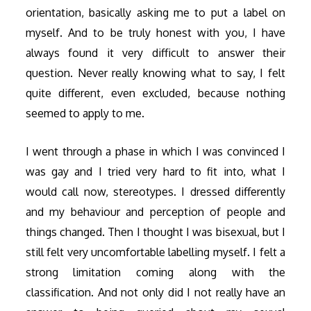
orientation, basically asking me to put a label on
myself. And to be truly honest with you, I have
always found it very difficult to answer their
question. Never really knowing what to say, I felt
quite different, even excluded, because nothing
seemed to apply to me.
I went through a phase in which I was convinced I
was gay and I tried very hard to fit into, what I
would call now, stereotypes. I dressed differently
and my behaviour and perception of people and
things changed. Then I thought I was bisexual, but I
still felt very uncomfortable labelling myself. I felt a
strong limitation coming along with the
classification. And not only did I not really have an