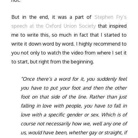
But in the end, it was a part of
Stephen Fry’s
speech at the Oxford Union Society
that inspired
me to write this, so much in fact that I started to
write it down word by word. I highly recommend to
you not only to watch the video from where I set it
to start, but right from the beginning.
“Once there’s a word for it, you suddenly feel
you have to put your foot and then the other
foot on that side of the line. Rather than just
falling in love with people, you have to fall in
love with a specific gender or sex. Which is of
course not necessarily how we, well any one of
us, would have been, whether gay or straight, if